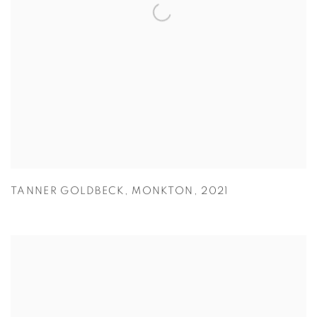
TANNER GOLDBECK
,
MONKTON
,
2021