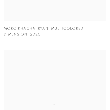
MOKO KHACHATRYAN
,
MULTICOLORED
DIMENSION
,
2020