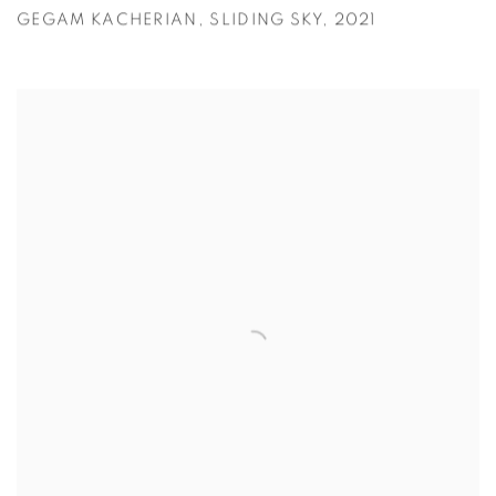
GEGAM KACHERIAN
,
SLIDING SKY
,
2021