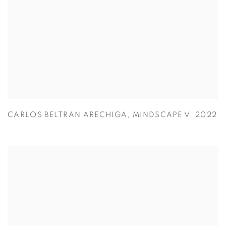
CARLOS BELTRAN ARECHIGA
,
MINDSCAPE V
,
2022