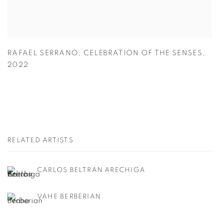
RAFAEL SERRANO
,
CELEBRATION OF THE SENSES
,
2022
RELATED ARTISTS
CARLOS BELTRAN ARECHIGA
VAHE BERBERIAN