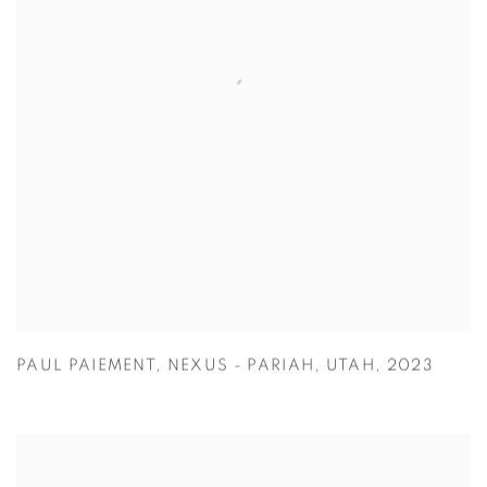
PAUL PAIEMENT
,
NEXUS - PARIAH
,
UTAH
,
2023