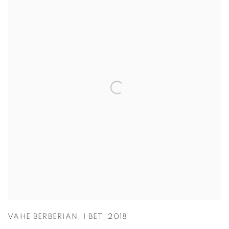
VAHE BERBERIAN
,
I BET
,
2018