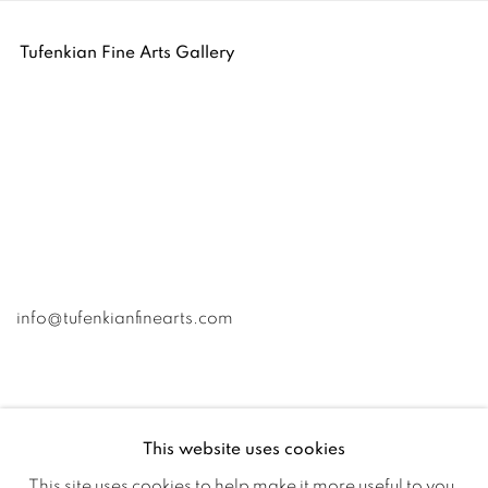
Tufenkian Fine Arts Gallery
info@tufenkianfinearts.com
This website uses cookies
This site uses cookies to help make it more useful to you.