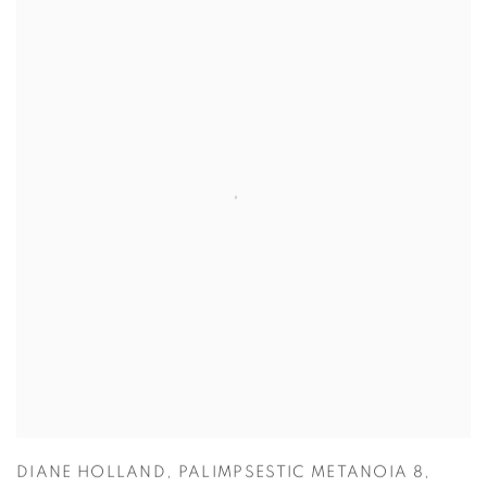
DIANE HOLLAND
,
PALIMPSESTIC METANOIA 8
,