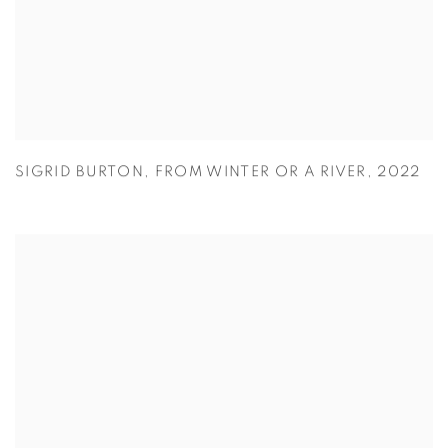
SIGRID BURTON
,
FROM WINTER OR A RIVER
,
2022