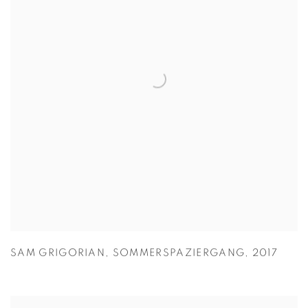
SAM GRIGORIAN
,
SOMMERSPAZIERGANG
,
2017