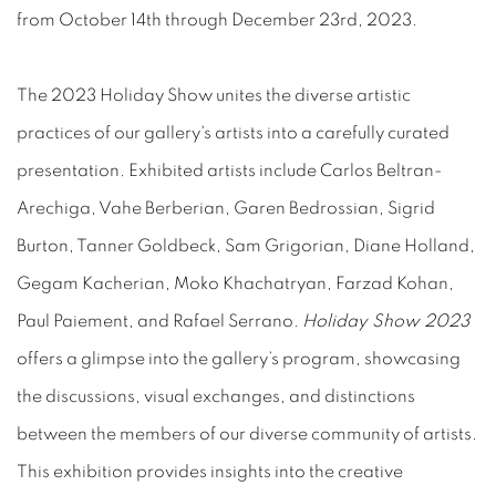
from October 14th through December 23rd, 2023.
The 2023 Holiday Show unites the diverse artistic
practices of our gallery's artists into a carefully curated
presentation. Exhibited artists include Carlos Beltran-
Arechiga, Vahe Berberian, Garen Bedrossian, Sigrid
Burton, Tanner Goldbeck, Sam Grigorian, Diane Holland,
Gegam Kacherian, Moko Khachatryan, Farzad Kohan,
Paul Paiement, and Rafael Serrano.
Holiday Show 2023
offers a glimpse into the gallery’s program, showcasing
the discussions, visual exchanges, and distinctions
between the members of our diverse community of artists.
This exhibition provides insights into the creative