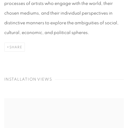
processes of artists who engage with the world, their
chosen mediums, and their individual perspectives in
distinctive manners to explore the ambiguities of social,
cultural, economic, and political spheres.
SHARE
INSTALLATION VIEWS