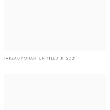
FARZAD KOHAN
,
UNTITLED III
,
2021