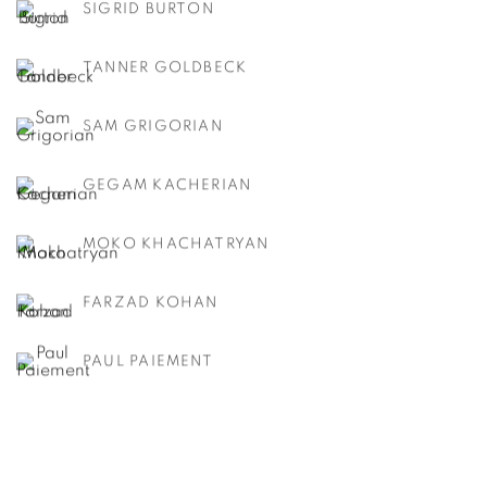
SIGRID BURTON
TANNER GOLDBECK
SAM GRIGORIAN
GEGAM KACHERIAN
MOKO KHACHATRYAN
FARZAD KOHAN
PAUL PAIEMENT