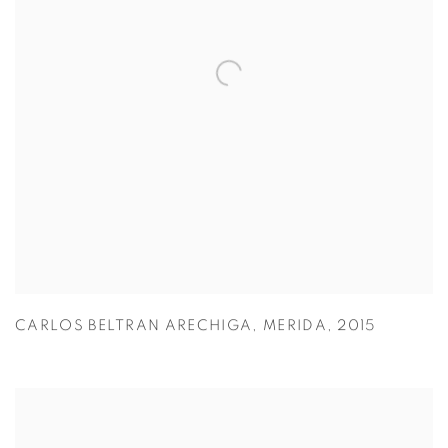
CARLOS BELTRAN ARECHIGA
,
MERIDA
,
2015