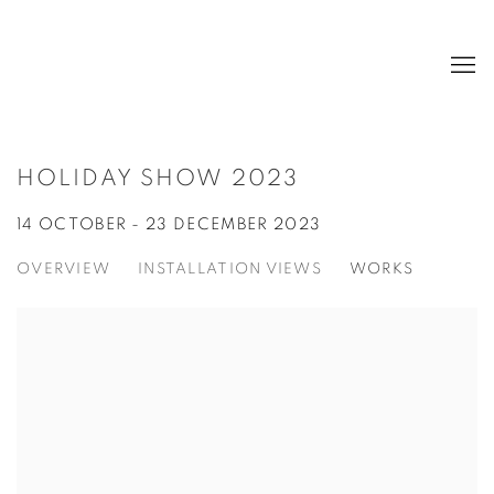
HOLIDAY SHOW 2023
14 OCTOBER - 23 DECEMBER 2023
OVERVIEW
INSTALLATION VIEWS
WORKS