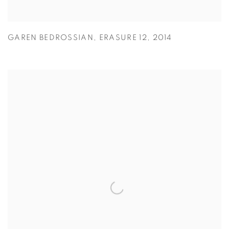
GAREN BEDROSSIAN
,
ERASURE 12
,
2014