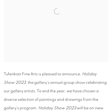
Tufenkian Fine Arts is pleased to announce,
Holiday
Show 2023
, the gallery’s annual group show celebrating
our gallery artists. To end the year, we have chosen a
diverse selection of paintings and drawings from the
gallery’s program.
Holiday Show 2023
will be on view