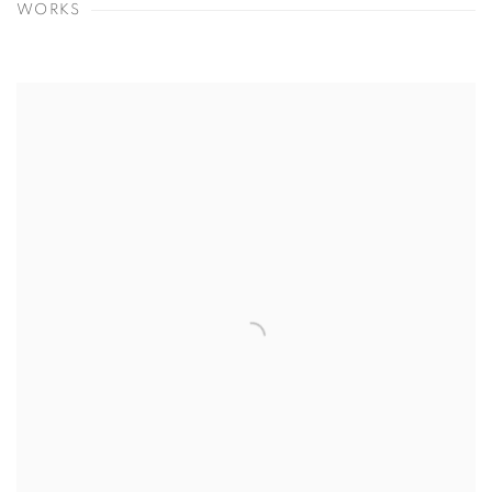
WORKS