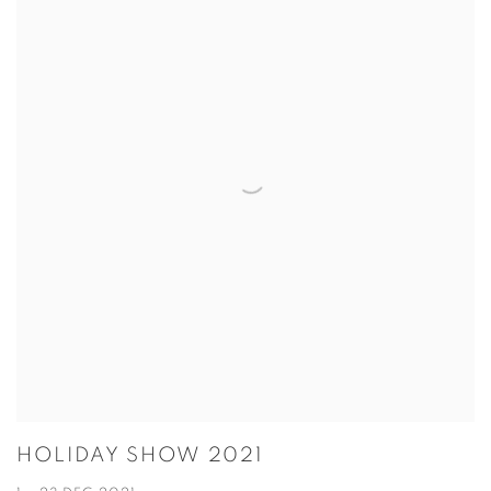
HOLIDAY SHOW 2021