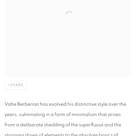
SHARE
Vahe Berberian has evolved his distinctive style over the
years, culminating in a form of minimalism that arises
from a deliberate shedding of the superfluous and the
stripping down of elements to the absolute basics of