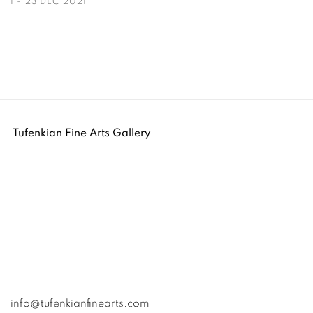
1 - 23 DEC 2021
Tufenkian Fine Arts Gallery
info@tufenkianfinearts.com