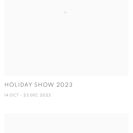
HOLIDAY SHOW 2023
14 OCT - 23 DEC 2023