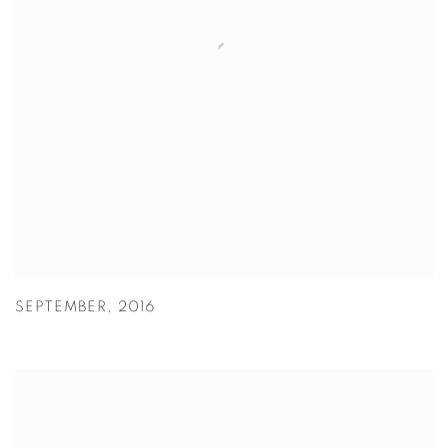
SEPTEMBER
,
2016