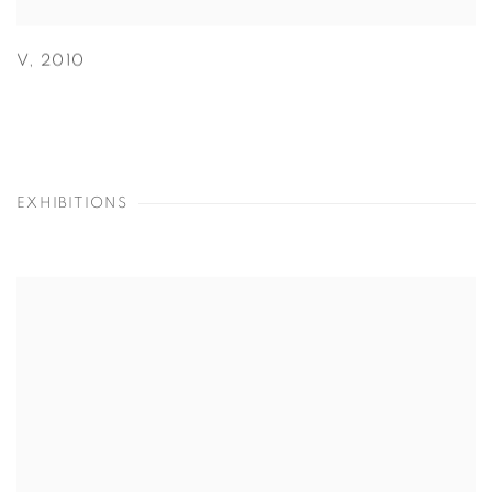
V
,
2010
EXHIBITIONS