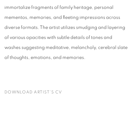
immortalize fragments of family heritage, personal
mementos, memories, and fleeting impressions across
diverse formats. The artist utilizes smudging and layering
of various opacities with subtle details of tones and
washes suggesting meditative, melancholy, cerebral slate
of thoughts, emotions, and memories.
DOWNLOAD ARTIST'S CV
(PDF, OPENS IN A NEW TAB.)