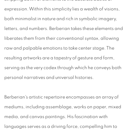
expression. Within this simplicity lies a wealth of visions,
both minimalist in nature and rich in symbolic imagery,
letters, and numbers. Berberian takes these elements and
liberates them from their conventional syntax, allowing
raw and palpable emotions to take center stage. The
resulting artworks are a tapestry of gesture and form,
serving as the very codex through which he conveys both
personal narratives and universal histories.
Berberian's artistic repertoire encompasses an array of
mediums, including assemblage, works on paper, mixed
media, and canvas paintings. His fascination with
languages serves as a driving force, compelling him to