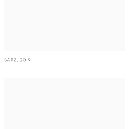
BARZ
,
2019