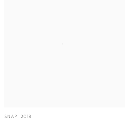
SNAP
,
2018