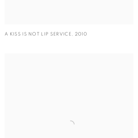
A KISS IS NOT LIP SERVICE
,
2010