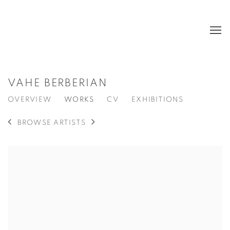
VAHE BERBERIAN
OVERVIEW
WORKS
CV
EXHIBITIONS
BROWSE ARTISTS