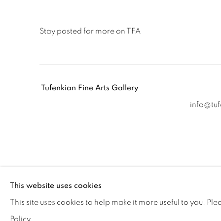
Stay posted for more on TFA
Tufenkian Fine Arts Gallery
info@tu
Accessibility policy
Manage cookies
This website uses cookies
COPYRIGHT © 2026 TUFENKIAN FINE ARTS
SITE BY ARTL
This site uses cookies to help make it more useful to you. Pl
Policy.