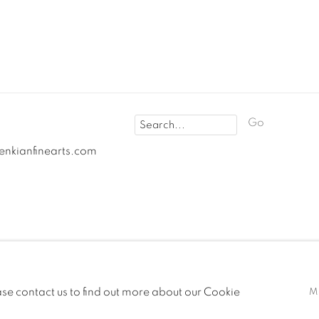
Go
fenkianfinearts.com
OGIC
ease contact us to find out more about our Cookie
M