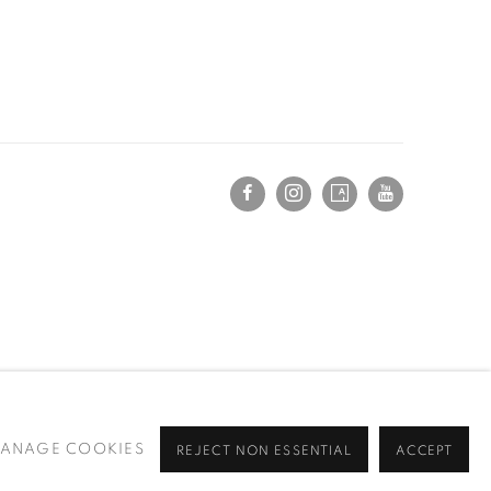
ANAGE COOKIES
REJECT NON ESSENTIAL
ACCEPT