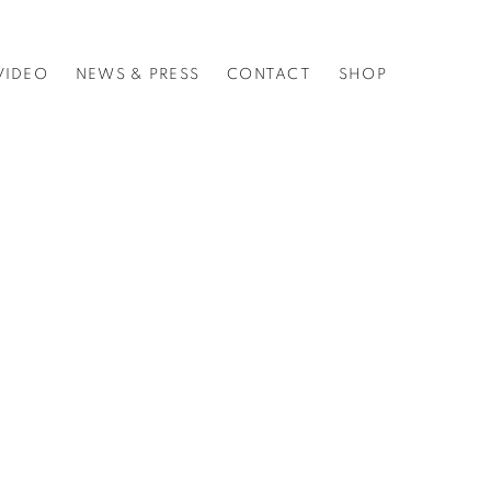
VIDEO
NEWS & PRESS
CONTACT
SHOP