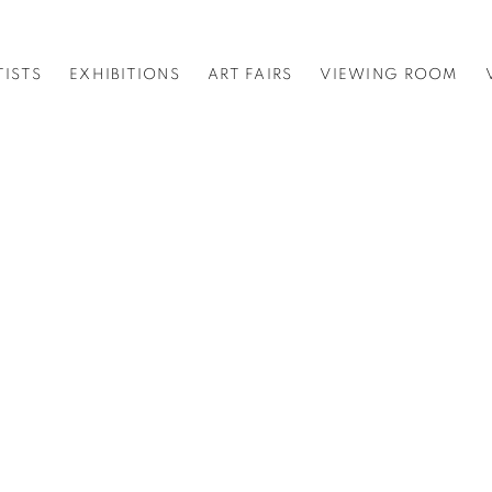
TISTS
EXHIBITIONS
ART FAIRS
VIEWING ROOM