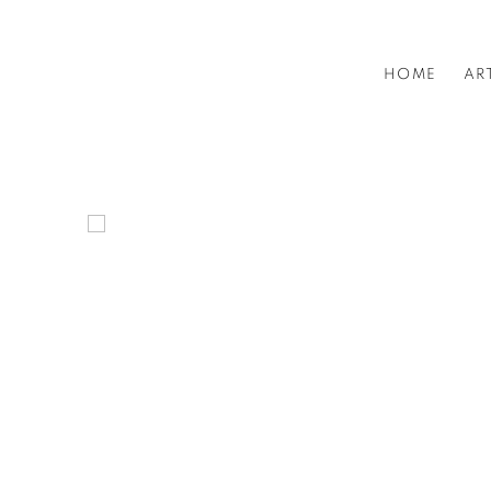
HOME
HOME
AR