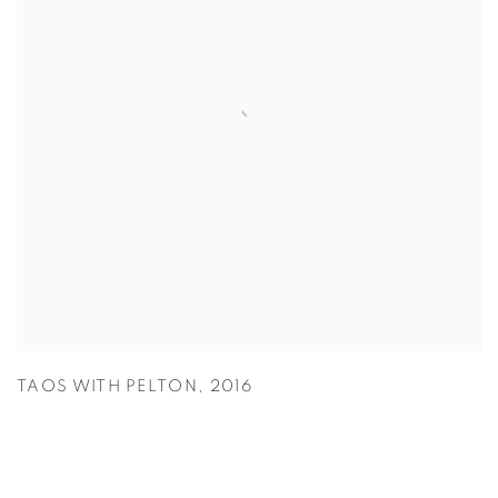
TAOS WITH PELTON
,
2016