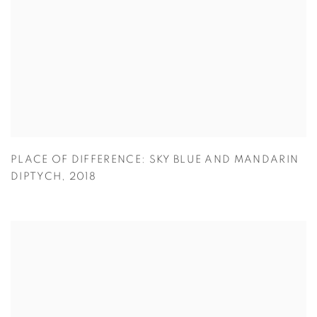
PLACE OF DIFFERENCE: SKY BLUE AND MANDARIN
DIPTYCH
,
2018