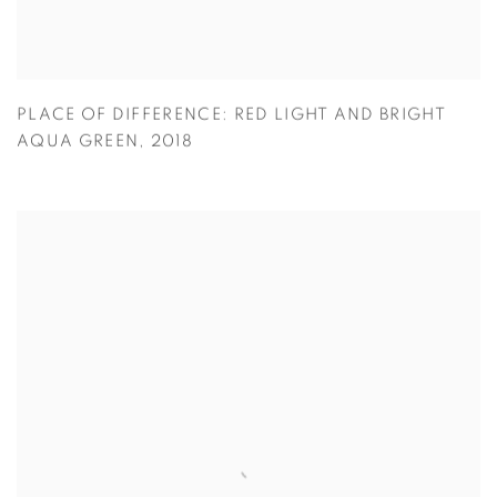
PLACE OF DIFFERENCE: RED LIGHT AND BRIGHT
AQUA GREEN
,
2018