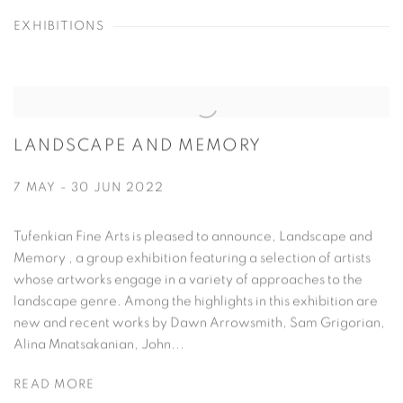
EXHIBITIONS
LANDSCAPE AND MEMORY
7 MAY - 30 JUN 2022
Tufenkian Fine Arts is pleased to announce, Landscape and
Memory , a group exhibition featuring a selection of artists
whose artworks engage in a variety of approaches to the
landscape genre. Among the highlights in this exhibition are
new and recent works by Dawn Arrowsmith, Sam Grigorian,
Alina Mnatsakanian, John...
READ MORE