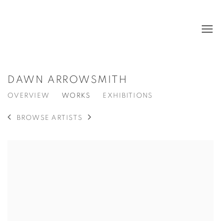
DAWN ARROWSMITH
OVERVIEW
WORKS
EXHIBITIONS
BROWSE ARTISTS