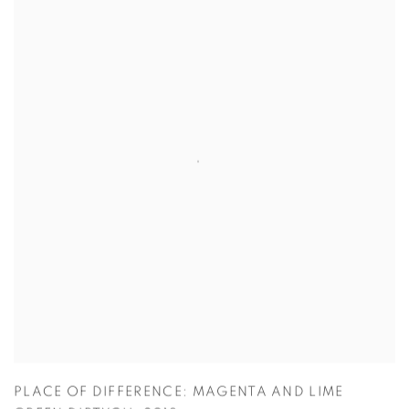
PLACE OF DIFFERENCE: MAGENTA AND LIME