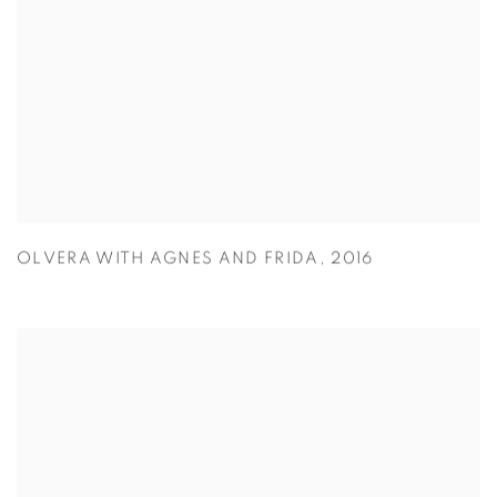
OLVERA WITH AGNES AND FRIDA
,
2016