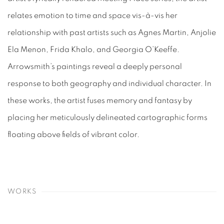
relates emotion to time and space vis-à-vis her
relationship with past artists such as Agnes Martin, Anjolie
Ela Menon, Frida Khalo, and Georgia O’Keeffe.
Arrowsmith’s paintings reveal a deeply personal
response to both geography and individual character. In
these works, the artist fuses memory and fantasy by
placing her meticulously delineated cartographic forms
floating above fields of vibrant color.
WORKS