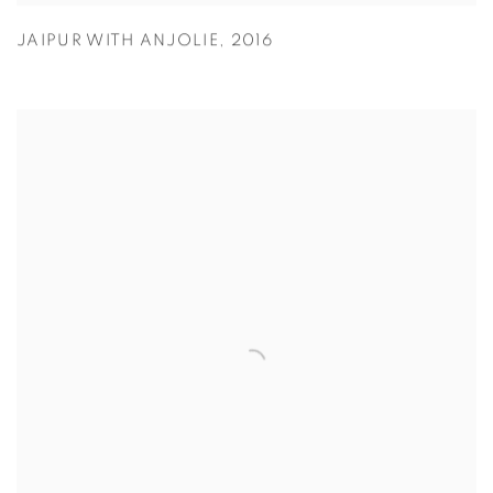
JAIPUR WITH ANJOLIE
,
2016