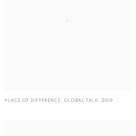
PLACE OF DIFFERENCE: GLOBAL TALK
,
2019