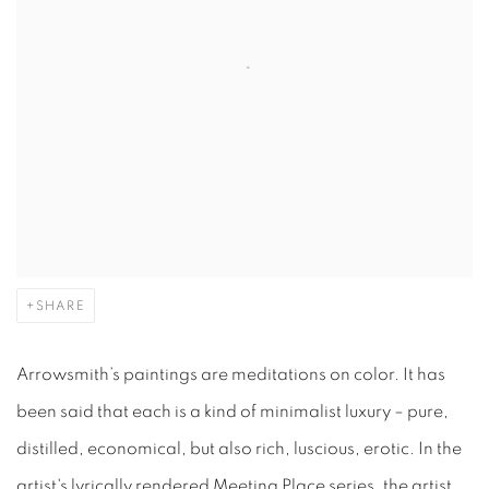
SHARE
Arrowsmith’s paintings are meditations on color. It has
been said that each is a kind of minimalist luxury – pure,
distilled, economical, but also rich, luscious, erotic.
In the
artist's lyrically rendered Meeting Place series, the artist