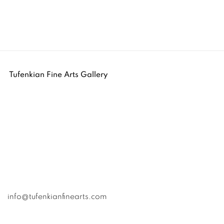
Tufenkian Fine Arts Gallery
info@tufenkianfinearts.com