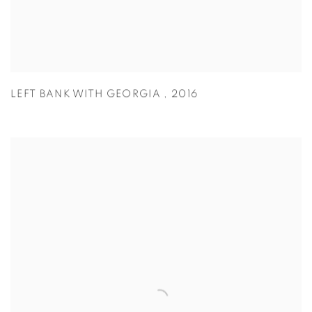
LEFT BANK WITH GEORGIA
,
2016