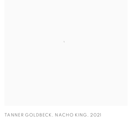
TANNER GOLDBECK
,
NACHO KING
,
2021