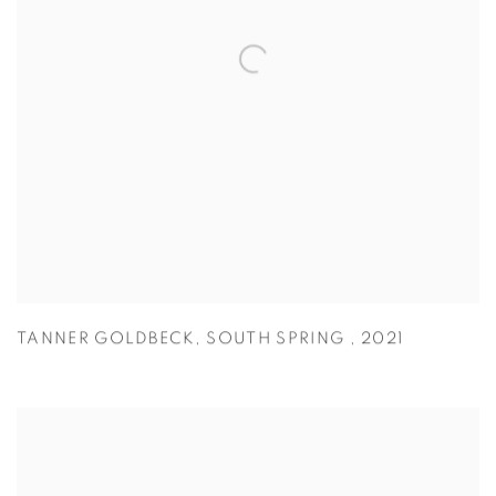
TANNER GOLDBECK
,
SOUTH SPRING
,
2021