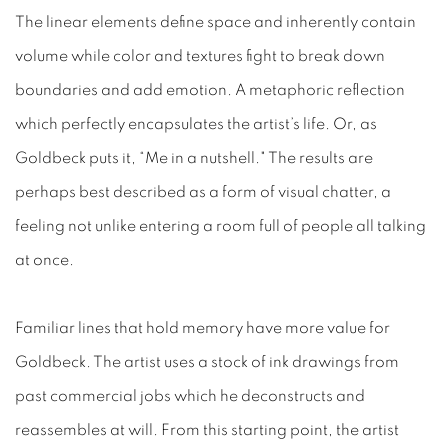
The linear elements define space and inherently contain
volume while color and textures fight to break down
boundaries and add emotion. A metaphoric reflection
which perfectly encapsulates the artist’s life. Or, as
Goldbeck puts it, “Me in a nutshell." The results are
perhaps best described as a form of visual chatter, a
feeling not unlike entering a room full of people all talking
at once.
Familiar lines that hold memory have more value for
Goldbeck. The artist uses a stock of ink drawings from
past commercial jobs which he deconstructs and
reassembles at will. From this starting point, the artist