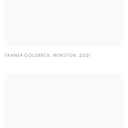
TANNER GOLDBECK
,
WINSTON
,
2021