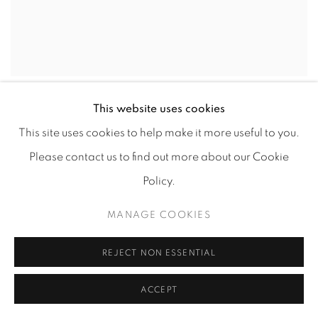
TANNER GOLDBECK
,
JOHN
,
2021
This website uses cookies
This site uses cookies to help make it more useful to you.
Please contact us to find out more about our Cookie
Policy.
MANAGE COOKIES
REJECT NON ESSENTIAL
ACCEPT