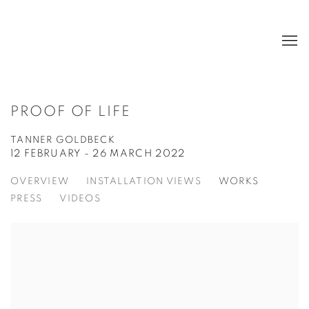
PROOF OF LIFE
TANNER GOLDBECK
12 FEBRUARY - 26 MARCH 2022
OVERVIEW
INSTALLATION VIEWS
WORKS
PRESS
VIDEOS