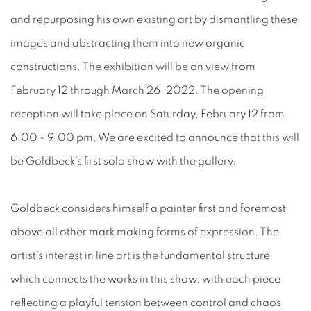
and repurposing his own existing art by dismantling these
images and abstracting them into new organic
constructions. The exhibition will be on view from
February 12 through March 26, 2022. The opening
reception will take place on Saturday, February 12 from
6:00 - 9:00 pm. We are excited to announce that this will
be Goldbeck’s first solo show with the gallery.
Goldbeck considers himself a painter first and foremost
above all other mark making forms of expression. The
artist’s interest in line art is the fundamental structure
which connects the works in this show, with each piece
reflecting a playful tension between control and chaos.