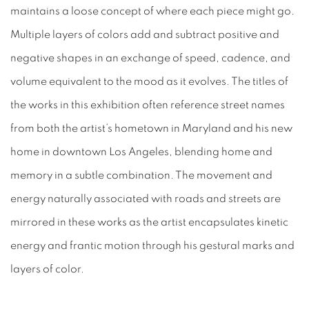
maintains a loose concept of where each piece might go.
Multiple layers of colors add and subtract positive and
negative shapes in an exchange of speed, cadence, and
volume equivalent to the mood as it evolves. The titles of
the works in this exhibition often reference street names
from both the artist’s hometown in Maryland and his new
home in downtown Los Angeles, blending home and
memory in a subtle combination. The movement and
energy naturally associated with roads and streets are
mirrored in these works as the artist encapsulates kinetic
energy and frantic motion through his gestural marks and
layers of color.