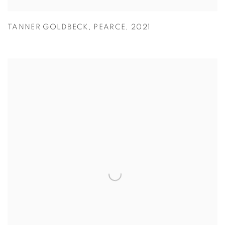
TANNER GOLDBECK
,
PEARCE
,
2021