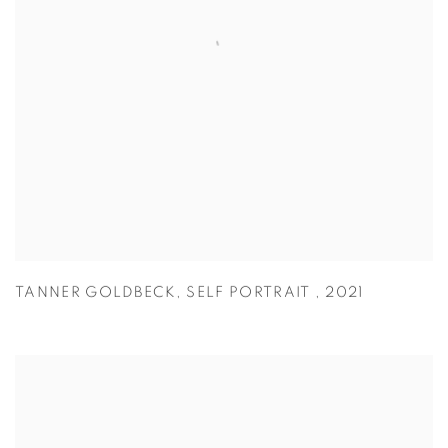
TANNER GOLDBECK
,
SELF PORTRAIT
,
2021