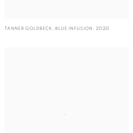
TANNER GOLDBECK
,
BLUE INFUSION
,
2020