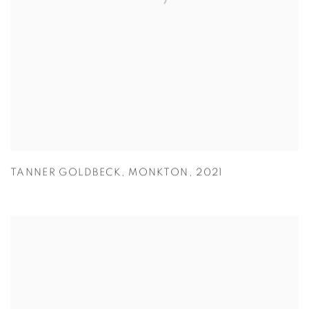
TANNER GOLDBECK
,
MONKTON
,
2021