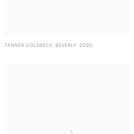
TANNER GOLDBECK
,
BEVERLY
,
2020