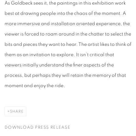
As Goldbeck sees it, the paintings in this exhibition work
best at drawing people into the chaos of the moment. A
more immersive and installation oriented experience, the
viewer is forced to roam around in the chatter to select the
bits and pieces they want to hear. The artist likes to think of
them as an invitation to explore. It isn’t critical that
viewers initially understand the finer aspects of the
process, but perhaps they will retain the memory of that
moment and enjoy the ride.
SHARE
DOWNLOAD PRESS RELEASE