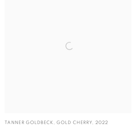
TANNER GOLDBECK
,
GOLD CHERRY
,
2022