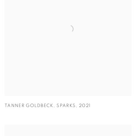
TANNER GOLDBECK
,
SPARKS
,
2021