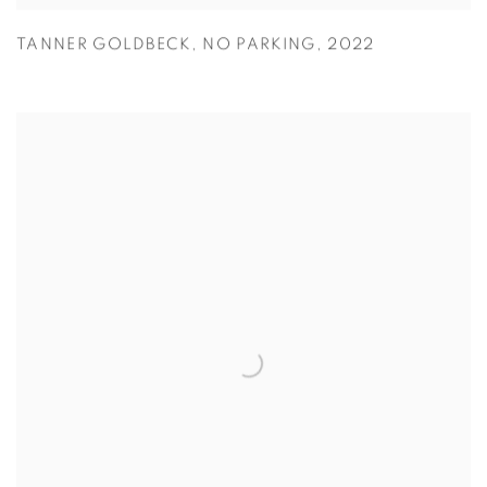
TANNER GOLDBECK
,
NO PARKING
,
2022