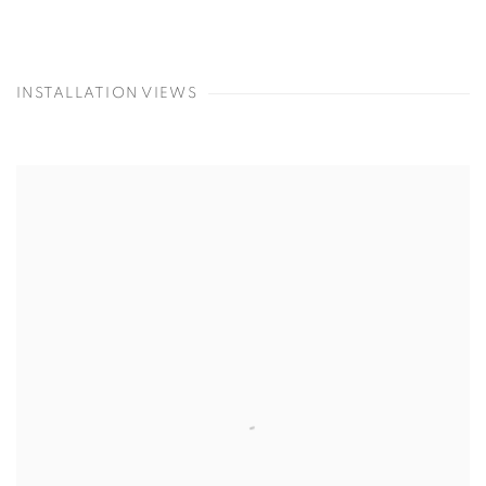
INSTALLATION VIEWS