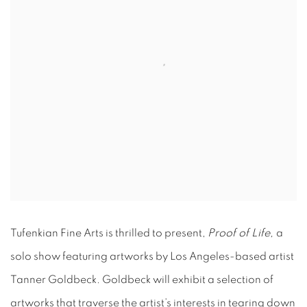
Tufenkian Fine Arts is thrilled to present,
Proof of Life,
a
solo show featuring artworks by Los Angeles-based artist
Tanner Goldbeck. Goldbeck will exhibit a selection of
artworks that traverse the artist’s interests in tearing down