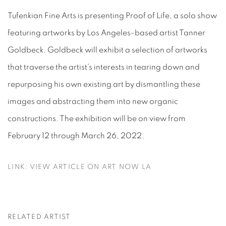
Tufenkian Fine Arts is presenting Proof of Life, a solo show
featuring artworks by Los Angeles-based artist Tanner
Goldbeck. Goldbeck will exhibit a selection of artworks
that traverse the artist’s interests in tearing down and
repurposing his own existing art by dismantling these
images and abstracting them into new organic
constructions. The exhibition will be on view from
February 12 through March 26, 2022.
LINK: VIEW ARTICLE ON ART NOW LA
RELATED ARTIST