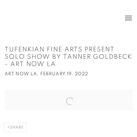
TUFENKIAN FINE ARTS PRESENT
SOLO SHOW BY TANNER GOLDBECK
- ART NOW LA
ART NOW LA, FEBRUARY 19, 2022
Open a larger version of the following image in a popup:
SHARE