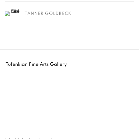
TANNER GOLDBECK
Tufenkian Fine Arts Gallery