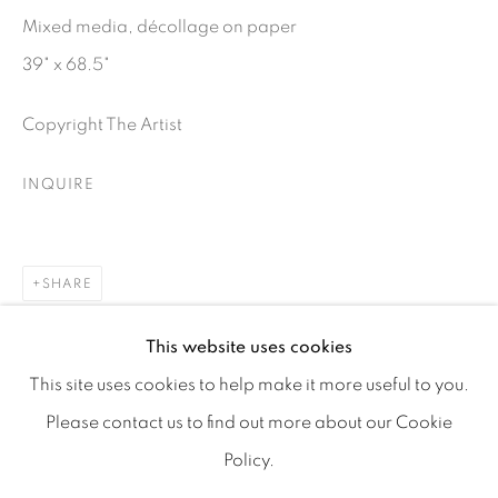
Mixed media, décollage on paper
39" x 68.5"
Copyright The Artist
info@tufenkianfinearts.com
INQUIRE
SHARE
Go
This website uses cookies
This site uses cookies to help make it more useful to you.
Please contact us to find out more about our Cookie
Policy.
Accessibility policy
Manage cookies