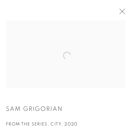
SAM GRIGORIAN
OVERVIEW
WORKS
EXHIBITIONS
BROWSE ARTISTS
Tufenkian Fine Arts Gallery
SAM GRIGORIAN
FROM THE SERIES, CITY
,
2020