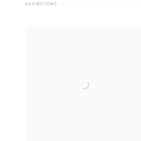
EXHIBITIONS