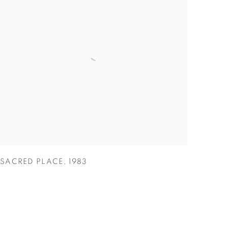
SACRED PLACE
,
1983