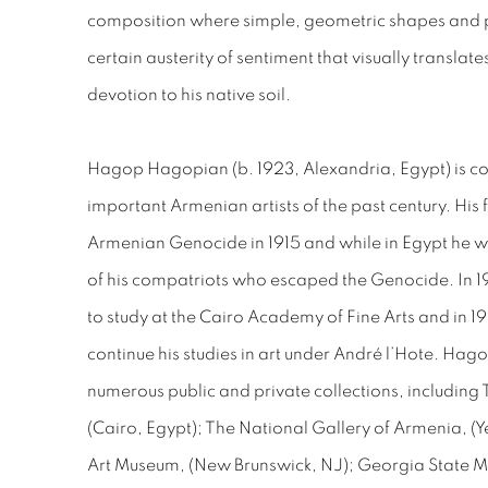
composition where simple, geometric shapes and pa
certain austerity of sentiment that visually translat
devotion to his native soil.
Hagop Hagopian (b. 1923, Alexandria, Egypt) is co
important Armenian artists of the past century. His 
Armenian Genocide in 1915 and while in Egypt he wou
of his compatriots who escaped the Genocide. In 
to study at the Cairo Academy of Fine Arts and in 19
continue his studies in art under André l’Hote. Hag
numerous public and private collections, including
(Cairo, Egypt); The National Gallery of Armenia, 
Art Museum, (New Brunswick, NJ); Georgia State Mus