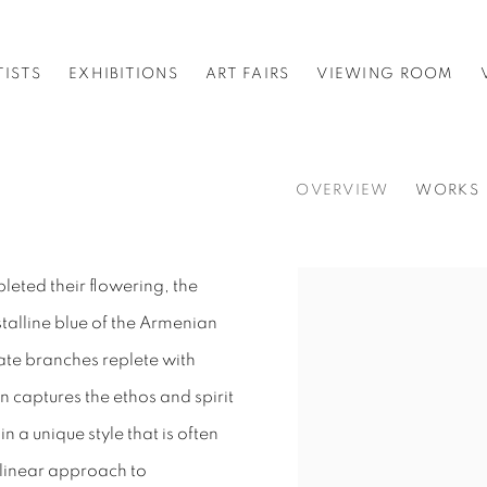
TISTS
EXHIBITIONS
ART FAIRS
VIEWING ROOM
OVERVIEW
WORKS
pleted their flowering, the
stalline blue of the Armenian
cate branches replete with
 captures the ethos and spirit
n a unique style that is often
 a linear approach to