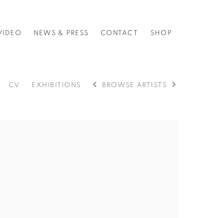
VIDEO
NEWS & PRESS
CONTACT
SHOP
CV
EXHIBITIONS
BROWSE ARTISTS