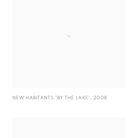
NEW HABITANTS "BY THE LAKE"
,
2008