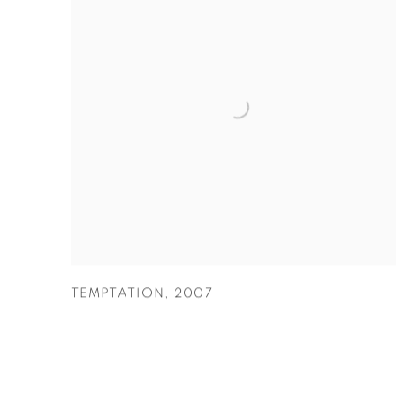
TEMPTATION
,
2007