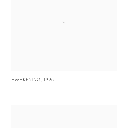
AWAKENING
,
1995