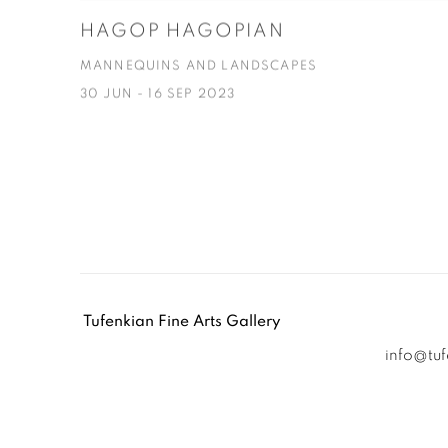
HAGOP HAGOPIAN
MANNEQUINS AND LANDSCAPES
30 JUN - 16 SEP 2023
Tufenkian Fine Arts Gallery
info@tu