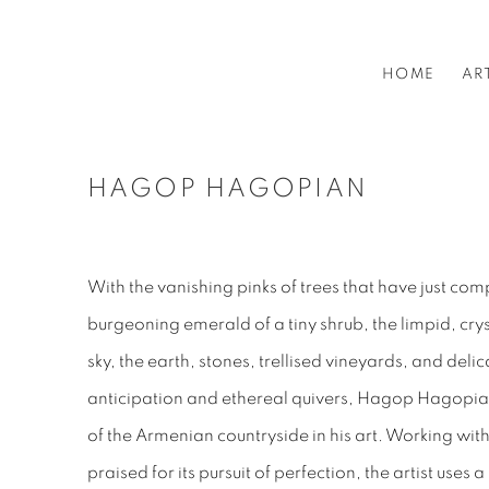
HOME
AR
HAGOP HAGOPIAN
With the vanishing pinks of trees that have just com
burgeoning emerald of a tiny shrub, the limpid, cry
sky, the earth, stones, trellised vineyards, and deli
anticipation and ethereal quivers, Hagop Hagopian
of the Armenian countryside in his art. Working withi
praised for its pursuit of perfection, the artist uses