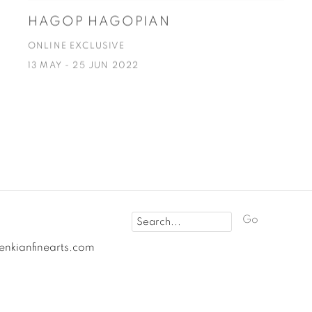
HAGOP HAGOPIAN
ONLINE EXCLUSIVE
13 MAY - 25 JUN 2022
Go
fenkianfinearts.com