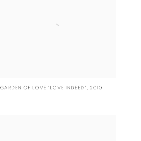
GARDEN OF LOVE "LOVE INDEED"
,
2010