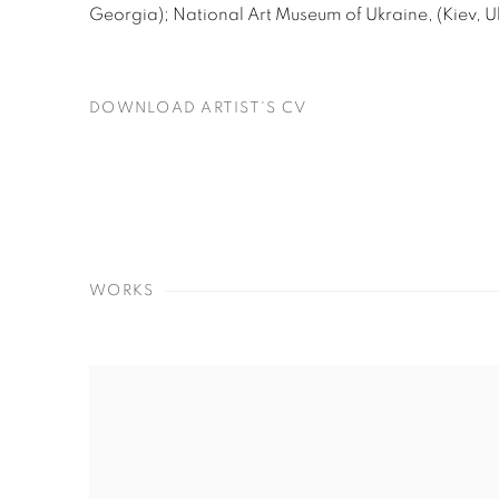
Georgia); National Art Museum of Ukraine, (Kiev, U
DOWNLOAD ARTIST'S CV
(PDF, OPENS IN A NEW TAB.)
WORKS