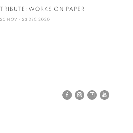
TRIBUTE: WORKS ON PAPER
20 NOV - 23 DEC 2020