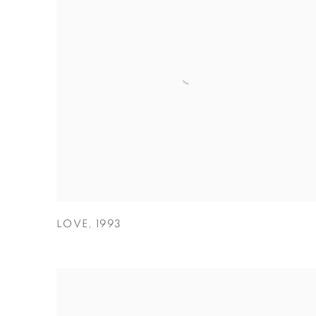
LOVE
,
1993