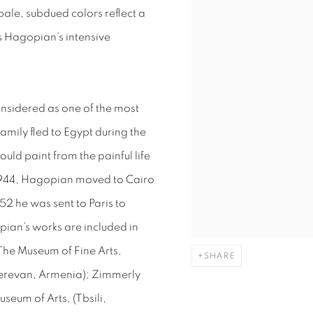
le, subdued colors reflect a
es Hagopian’s intensive
nsidered as one of the most
family fled to Egypt during the
ld paint from the painful life
1944, Hagopian moved to Cairo
52 he was sent to Paris to
opian’s works are included in
 The Museum of Fine Arts,
SHARE
(Yerevan, Armenia); Zimmerly
eum of Arts, (Tbsili,