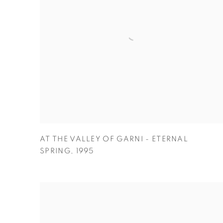
AT THE VALLEY OF GARNI - ETERNAL
SPRING
,
1995