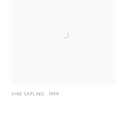
VINE SAPLING
,
1999