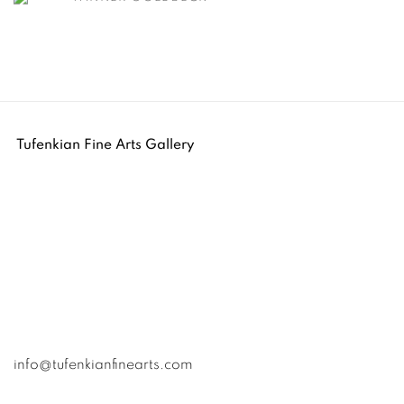
Tufenkian Fine Arts Gallery
info@tufenkianfinearts.com