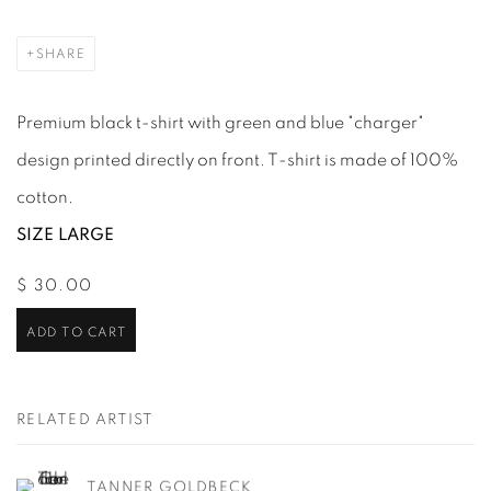
SHARE
Premium black t-shirt with green and blue "charger"
design printed directly on front. T-shirt is made of 100%
cotton.
SIZE LARGE
$ 30.00
ADD TO CART
RELATED ARTIST
TANNER GOLDBECK