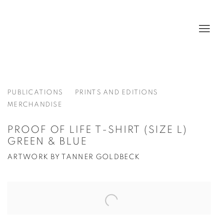
PUBLICATIONS
PRINTS AND EDITIONS
MERCHANDISE
PROOF OF LIFE T-SHIRT (SIZE L)
GREEN & BLUE
ARTWORK BY TANNER GOLDBECK