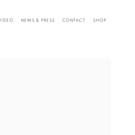
VIDEO
NEWS & PRESS
CONTACT
SHOP
f the following image in a popup: