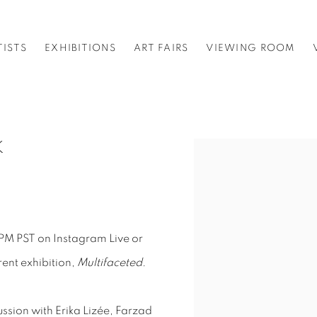
TISTS
EXHIBITIONS
ART FAIRS
VIEWING ROOM
K
Open a larger version o
PM PST on Instagram Live or
rent exhibition,
Multifaceted.
cussion with Erika Lizée, Farzad