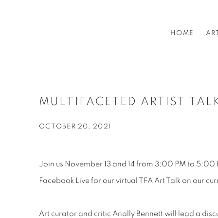
HOME
AR
MULTIFACETED ARTIST TAL
OCTOBER 20, 2021
Join us November 13 and 14 from 3:00 PM to 5:00 
Facebook Live for our virtual TFA Art Talk on our cur
Art curator and critic Anally Bennett will lead a dis