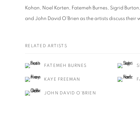
Kohan, Noel Korten, Fatemeh Burnes, Sigrid Burto
and John David O'Brien as the artists discuss their 
RELATED ARTISTS
FATEMEH BURNES
S
KAYE FREEMAN
F
JOHN DAVID O'BRIEN