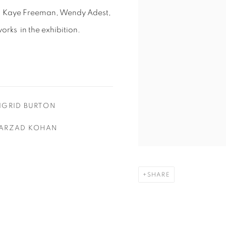
n, Kaye Freeman, Wendy Adest,
works in the exhibition.
IGRID BURTON
ARZAD KOHAN
SHARE