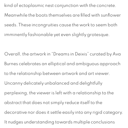
kind of ectoplasmic nest conjunction with the concrete.
Meanwhile the boots themselves are filled with sunflower
seeds. These incongruities cause the work to seem both
imminently fashionable yet even slightly grotesque.
Overall, the artwork in “Dreams in Deixis” curated by Ava
Burnes celebrates an elliptical and ambiguous approach
to the relationship between artwork and art viewer.
Uncanny delicately unbalanced and delightfully
perplexing, the viewer is left with a relationship to the
abstract that does not simply reduce itself to the
decorative nor does it settle easily into any rigid category.
It nudges understanding towards multiple conclusions