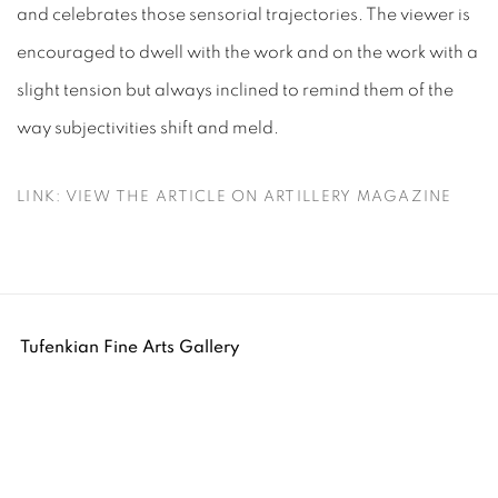
and celebrates those sensorial trajectories. The viewer is
encouraged to dwell with the work and on the work with a
slight tension but always inclined to remind them of the
way subjectivities shift and meld.
LINK: VIEW THE ARTICLE ON ARTILLERY MAGAZINE
Tufenkian Fine Arts Gallery