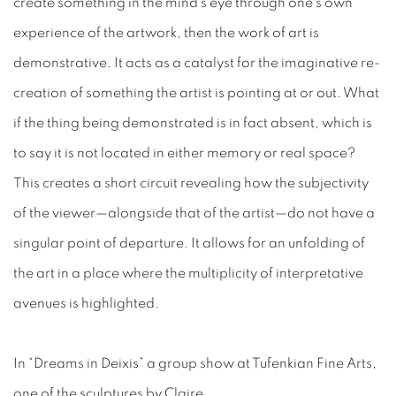
create something in the mind’s eye through one’s own
experience of the artwork, then the work of art is
demonstrative. It acts as a catalyst for the imaginative re-
creation of something the artist is pointing at or out. What
if the thing being demonstrated is in fact absent, which is
to say it is not located in either memory or real space?
This creates a short circuit revealing how the subjectivity
of the viewer—alongside that of the artist—do not have a
singular point of departure. It allows for an unfolding of
the art in a place where the multiplicity of interpretative
avenues is highlighted.
In “Dreams in Deixis” a group show at Tufenkian Fine Arts,
one of the sculptures by Claire