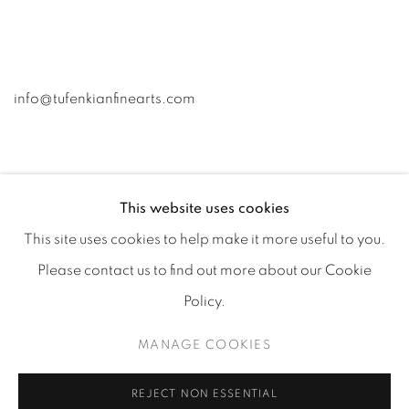
info@tufenkianfinearts.com
This website uses cookies
This site uses cookies to help make it more useful to you.
Go
Please contact us to find out more about our Cookie
Policy.
MANAGE COOKIES
Accessibility policy
Manage cookies
COPYRIGHT © 2026 TUFENKIAN FINE ARTS
SITE BY ARTLOGIC
REJECT NON ESSENTIAL