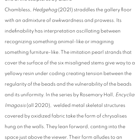
Chambless,
Hedgehog
(2021) straddles the gallery floor
with an admixture of awkwardness and prowess. Its
indefinability has interpretation oscillating between
recognizing something animal-like or imagining
something furniture-like. The imitation pearl strands that
cover the surface of the six misaligned stems give way to a
yellowy resin under coding creating tension between the
regularity of the beads and the vulnerability of the beads
and its uniformity. In the series by Rosemary Hall,
Encyclia
Imagosis
(all 2020), welded metal skeletal structures
covered by oxidized fabric take the form of chrysalises
hung on the walls. They lean forward, canting into the
space just above the viewer. Their form alludes to an