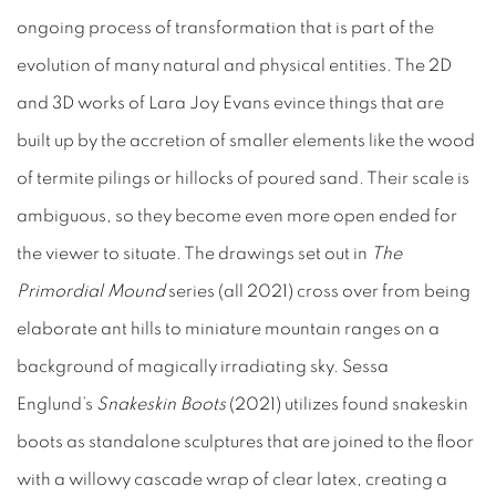
ongoing process of transformation that is part of the
evolution of many natural and physical entities. The 2D
and 3D works of Lara Joy Evans evince things that are
built up by the accretion of smaller elements like the wood
of termite pilings or hillocks of poured sand. Their scale is
ambiguous, so they become even more open ended for
the viewer to situate. The drawings set out in
The
Primordial Mound
series (all 2021) cross over from being
elaborate ant hills to miniature mountain ranges on a
background of magically irradiating sky. Sessa
Englund’s
Snakeskin Boots
(2021) utilizes found snakeskin
boots as standalone sculptures that are joined to the floor
with a willowy cascade wrap of clear latex, creating a