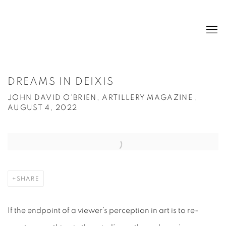
DREAMS IN DEIXIS
JOHN DAVID O'BRIEN, ARTILLERY MAGAZINE ,
AUGUST 4, 2022
Open a larger version of the following image in a popup:
SHARE
If the endpoint of a viewer’s perception in art is to re-