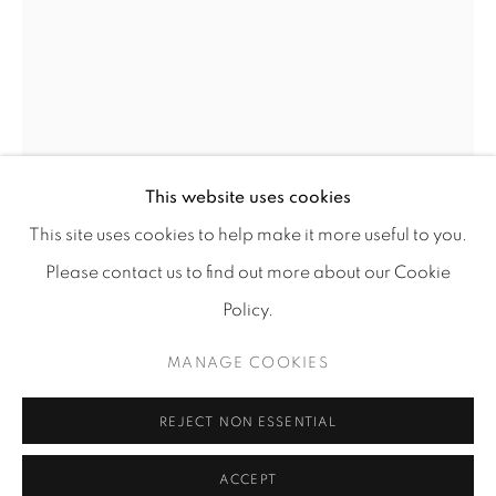
Go
This website uses cookies
This site uses cookies to help make it more useful to you.
FARZAD KOHAN
Please contact us to find out more about our Cookie
Policy.
Accessibility policy
Manage cookies
UNTITLED VI
,
2021
COPYRIGHT © 2026 TUFENKIAN FINE ARTS
MANAGE COOKIES
Mixed media
SITE BY ARTLOGIC
18" x 14"
REJECT NON ESSENTIAL
$ 2,400.00
ACCEPT