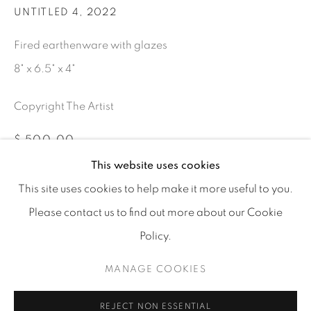
UNTITLED 4
,
2022
Fired earthenware with glazes
8" x 6.5" x 4"
info@tufenkianfinearts.com
Copyright The Artist
$ 500.00
This website uses cookies
ADD TO CART
This site uses cookies to help make it more useful to you.
Go
Please contact us to find out more about our Cookie
INQUIRE
Policy.
MANAGE COOKIES
Accessibility policy
Manage cookies
PARTAGER
COPYRIGHT © 2026 TUFENKIAN FINE ARTS
SITE BY ARTLOGIC
REJECT NON ESSENTIAL