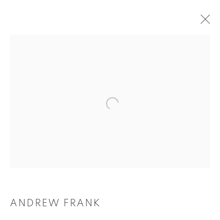
ARTWORKS
Tufenkian Fine Arts Gallery
ANDREW FRANK