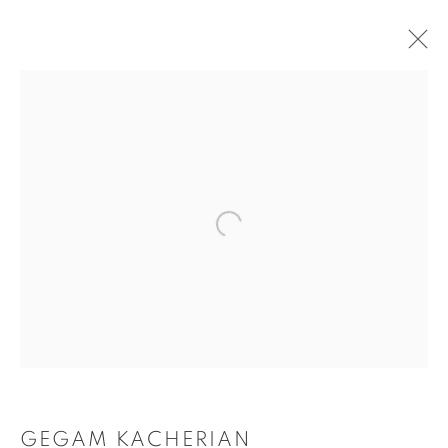
ARTWORKS
Tufenkian Fine Arts Gallery
GEGAM KACHERIAN