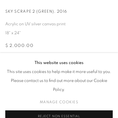
SKY SCRAPE 2 (GREEN)
,
2016
Acrylic on UV silver canvas print
info@tufenkianfinearts.com
18" x 24"
$ 2,000.00
ADD TO CART
This website uses cookies
This site uses cookies to help make it more useful to you.
INQUIRE
Go
Please contact us to find out more about our Cookie
Policy.
SHARE
MANAGE COOKIES
Accessibility policy
Manage cookies
COPYRIGHT © 2026 TUFENKIAN FINE ARTS
SITE BY ARTLOGIC
REJECT NON ESSENTIAL