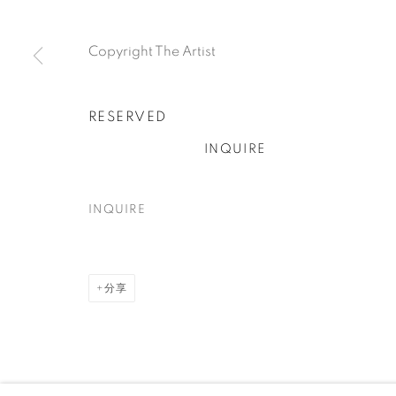
Copyright The Artist
Accessibility policy
Manage cookies
RESERVED
COPYRIGHT © 2026 TUFENKIAN FINE ARTS
网页支持 ARTL
INQUIRE
INQUIRE
分享