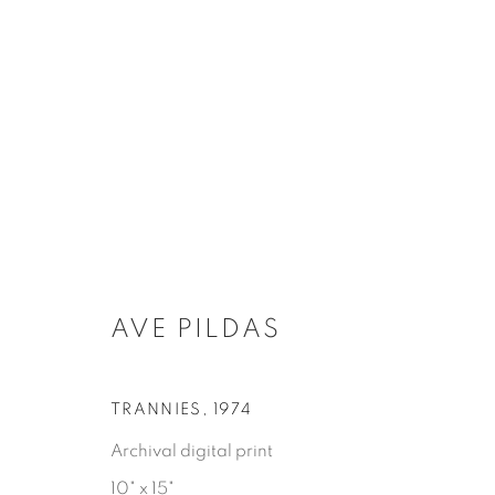
作品
AVE PILDAS
TRANNIES
,
1974
Tufenkian Fine Arts Gallery
Archival digital print
info@tu
10" x 15"