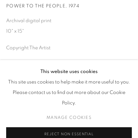
POWER TO THE PEOPLE
,
1974
info@tufenkianfinearts.com
Archival digital print
10" x 15"
Copyright The Artist
INQUIRE
Go
This website uses cookies
This site uses cookies to help make it more useful to you.
SHARE
Please contact us to find out more about our Cookie
Policy.
Accessibility policy
Manage cookies
COPYRIGHT © 2026 TUFENKIAN FINE ARTS
MANAGE COOKIES
SITE BY ARTLOGIC
REJECT NON ESSENTIAL