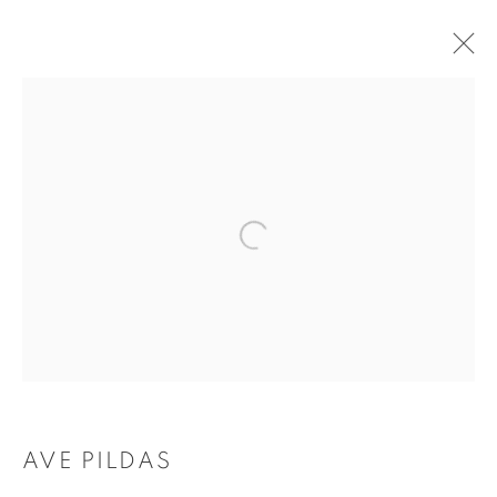
FEATURED ARTWORKS
Tufenkian Fine Arts Gallery
AVE PILDAS