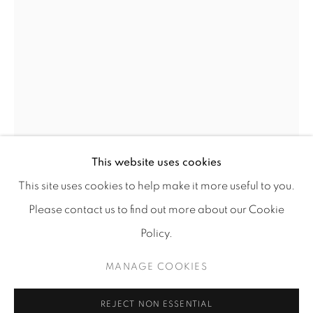
info@tufenkianfinearts.com
Go
This website uses cookies
This site uses cookies to help make it more useful to you.
Please contact us to find out more about our Cookie
SIGRID BURTON
Policy.
Accessibility policy
Manage cookies
THE ANGLE OF A LANDSCAPE: EVENING
,
2019
COPYRIGHT © 2026 TUFENKIAN FINE ARTS
MANAGE COOKIES
SITE BY ARTLOGIC
Oil on linen
REJECT NON ESSENTIAL
54" x 36"